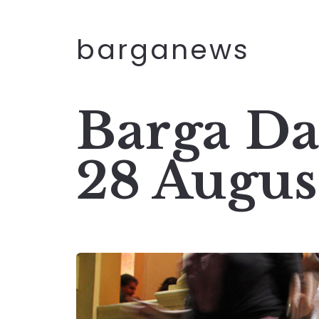
barganews
Barga Da
28 Augus