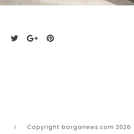
Copyright barganews.com 2026