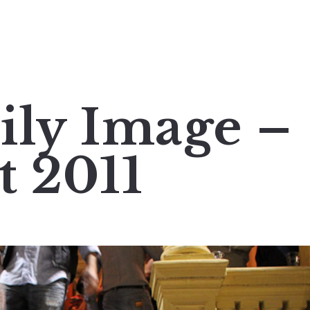
ily Image –
t 2011