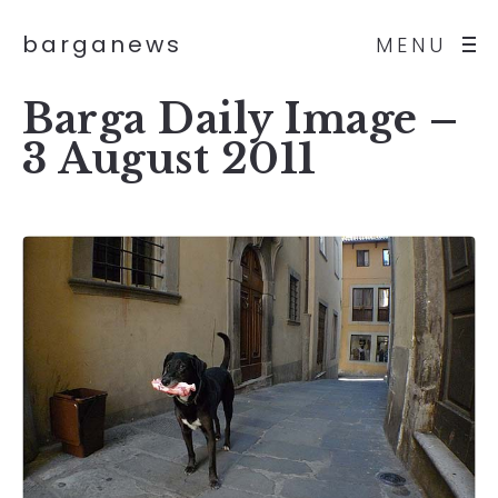
barganews
MENU
Barga Daily Image –
3 August 2011