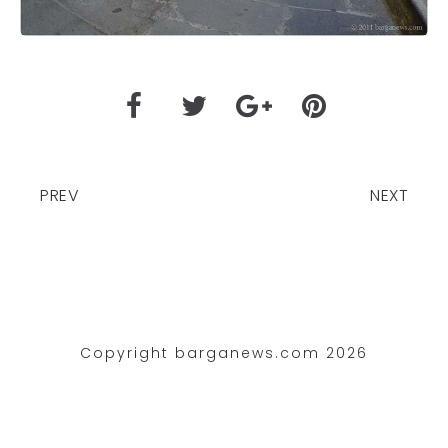
PREV
NEXT
Copyright barganews.com 2026