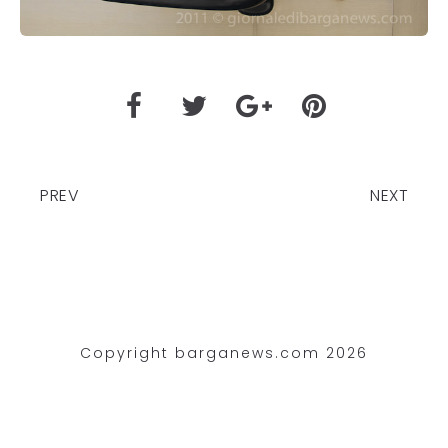
PREV
NEXT
Copyright barganews.com 2026