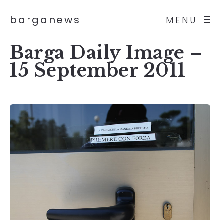
barganews
MENU
Barga Daily Image –
15 September 2011