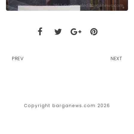
PREV
NEXT
Copyright barganews.com 2026