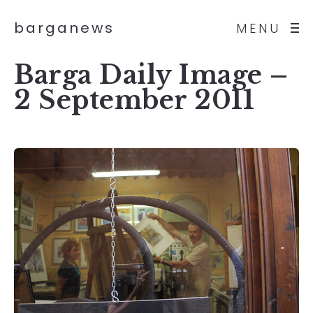
barganews
MENU
Barga Daily Image –
2 September 2011