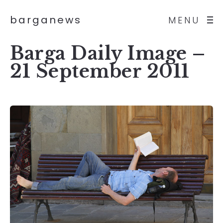
barganews
MENU
Barga Daily Image –
21 September 2011