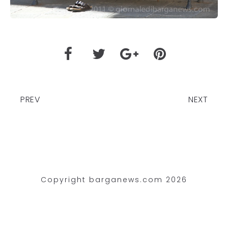
PREV
NEXT
Copyright barganews.com 2026