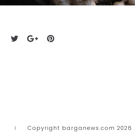
Copyright barganews.com 2026