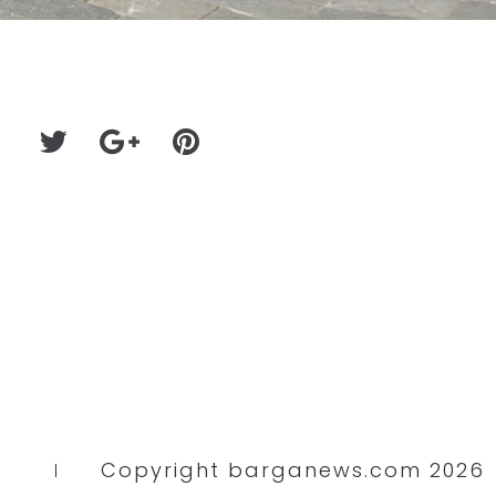
Copyright barganews.com 2026