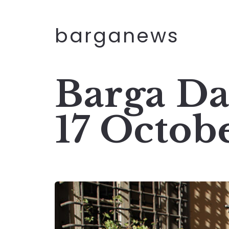
barganews
Barga Da
17 Octob