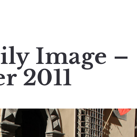
ily Image –
er 2011