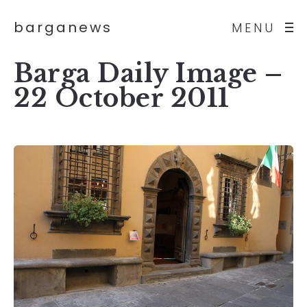
barganews
MENU
Barga Daily Image –
22 October 2011