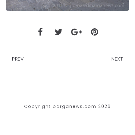
PREV
NEXT
Copyright barganews.com 2026