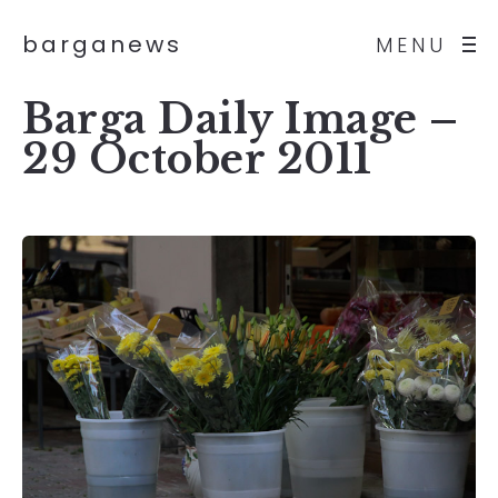
barganews
MENU
Barga Daily Image –
29 October 2011