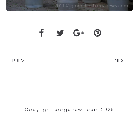
PREV
NEXT
Copyright barganews.com 2026