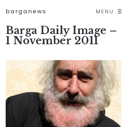
barganews
MENU
Barga Daily Image –
1 November 2011