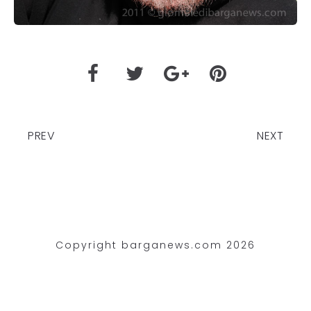
PREV
NEXT
Copyright barganews.com 2026