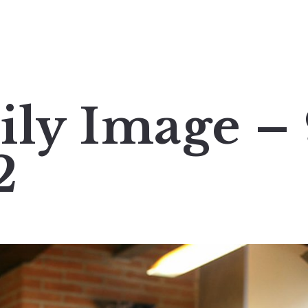
ily Image –
2