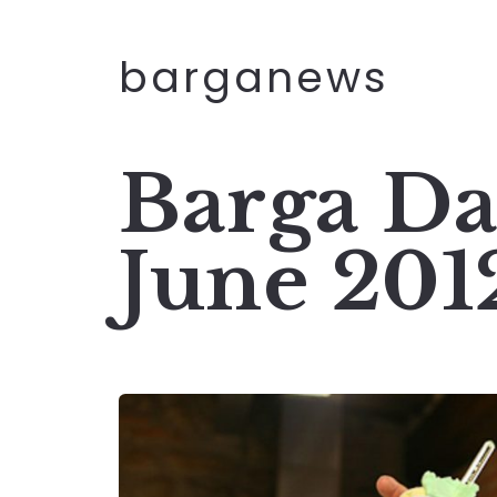
barganews
Barga Da
June 201