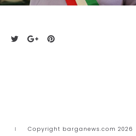
Copyright barganews.com 2026