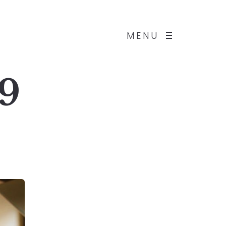
MENU
 9