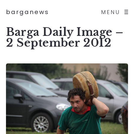
barganews
MENU
Barga Daily Image –
2 September 2012