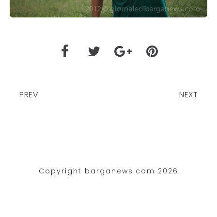
PREV
NEXT
Copyright barganews.com 2026