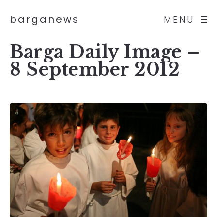
barganews
MENU
Barga Daily Image –
8 September 2012