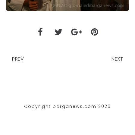
PREV
NEXT
Copyright barganews.com 2026