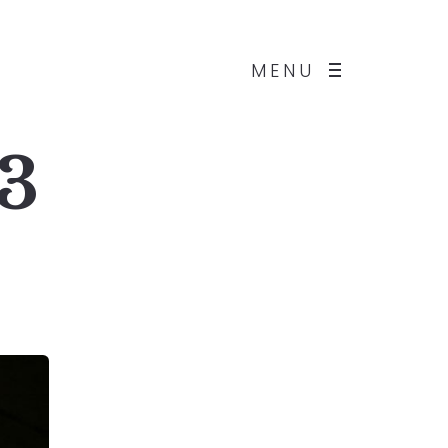
MENU
 3