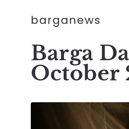
barganews
Barga Da
October 