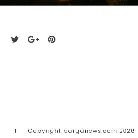
Copyright barganews.com 2026