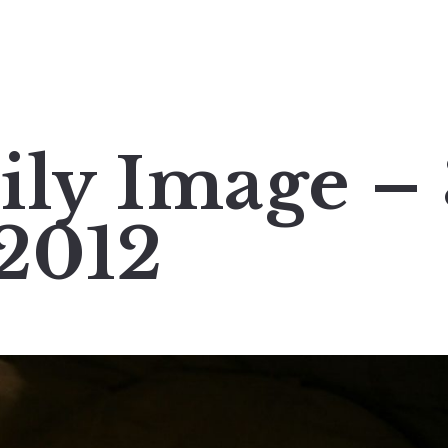
ily Image –
2012