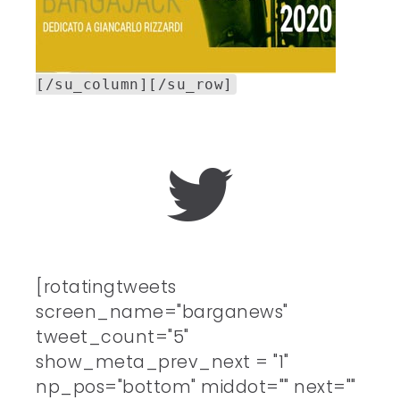
[/su_column][/su_row]
[rotatingtweets
screen_name="barganews"
tweet_count="5"
show_meta_prev_next = "1"
np_pos="bottom" middot="" next=""