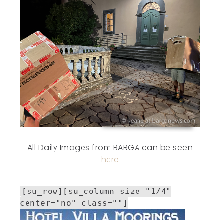
All Daily Images from BARGA can be seen
here
[su_row][su_column size="1/4"
center="no" class=""]