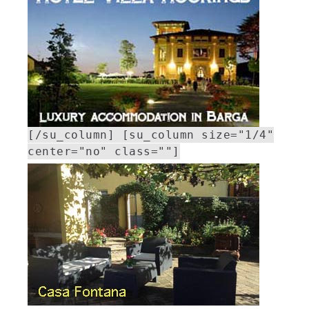
[/su_column] [su_column size="1/4"
center="no" class=""]