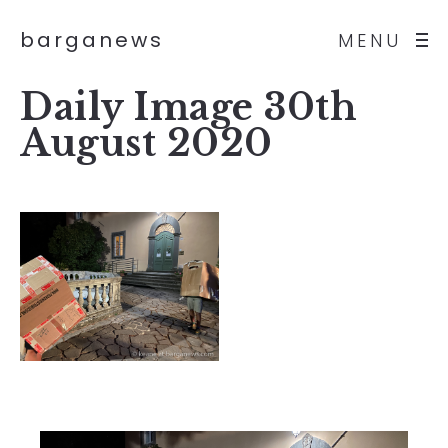
barganews
MENU
Daily Image 30th
August 2020