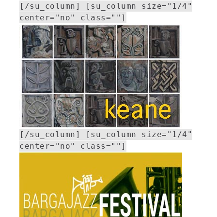
[/su_column] [su_column size="1/4"
center="no" class=""]
[/su_column] [su_column size="1/4"
center="no" class=""]