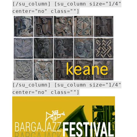
[/su_column] [su_column size="1/4"
center="no" class=""]
[/su_column] [su_column size="1/4"
center="no" class=""]