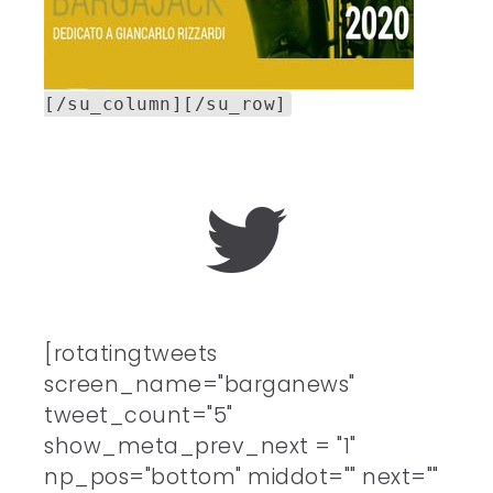
[/su_column][/su_row]
[rotatingtweets
screen_name="barganews"
tweet_count="5"
show_meta_prev_next = "1"
np_pos="bottom" middot="" next=""