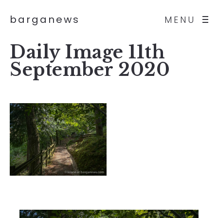
barganews
MENU
Daily Image 11th
September 2020