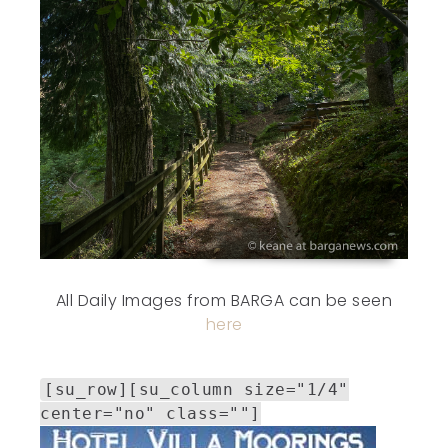
All Daily Images from BARGA can be seen
here
[su_row][su_column size="1/4"
center="no" class=""]