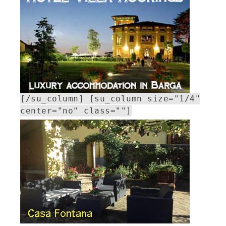
[/su_column] [su_column size="1/4"
center="no" class=""]