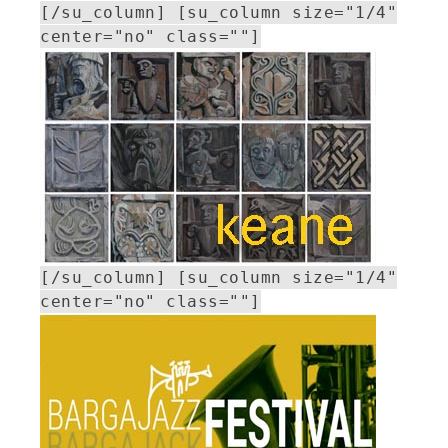
[/su_column] [su_column size="1/4"
center="no" class=""]
[/su_column] [su_column size="1/4"
center="no" class=""]