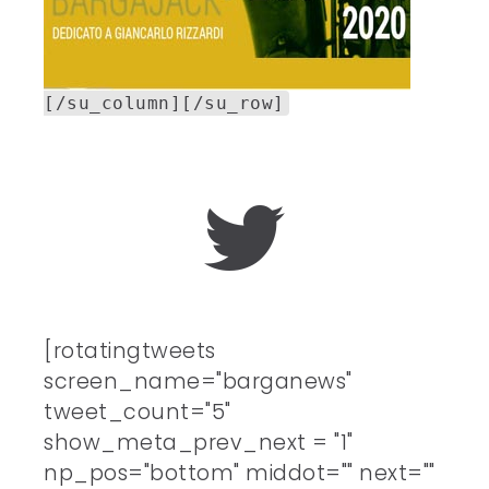
[/su_column][/su_row]
[rotatingtweets
screen_name="barganews"
tweet_count="5"
show_meta_prev_next = "1"
np_pos="bottom" middot="" next=""