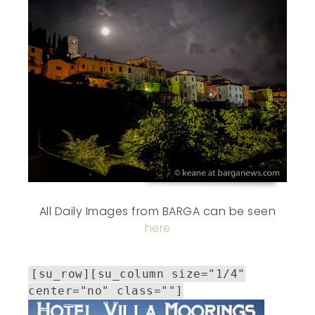
All Daily Images from BARGA can be seen
here
[su_row][su_column size="1/4"
center="no" class=""]