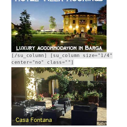
[/su_column] [su_column size="1/4"
center="no" class=""]