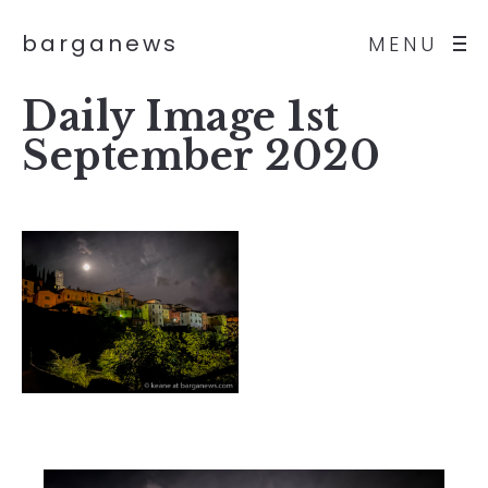
barganews
MENU
Daily Image 1st
September 2020