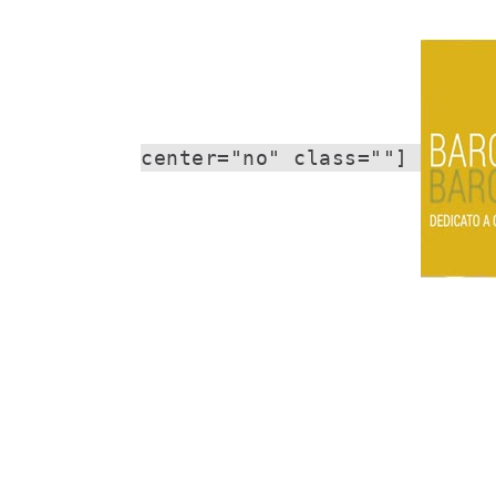
center="no" class=""]