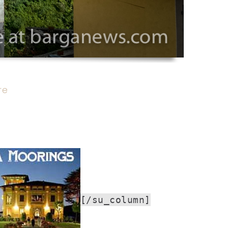
re
[/su_column]