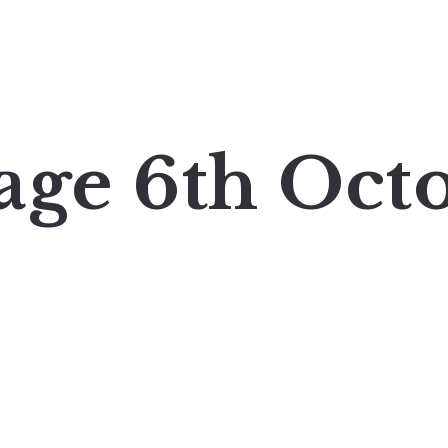
age 6th Oct