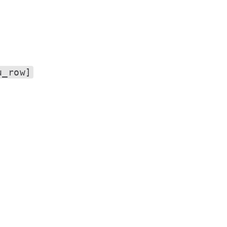
u_row]