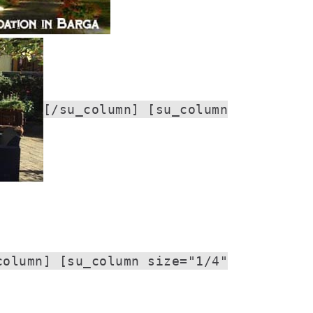
[/su_column] [su_column
column] [su_column size="1/4"