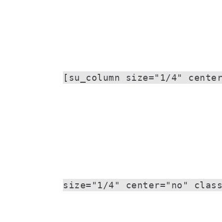
[su_column size="1/4" cente
size="1/4" center="no" clas