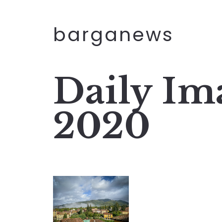
barganews
Daily Im
2020