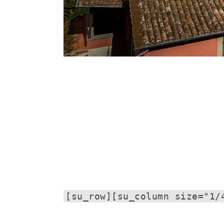
[su_row][su_column size="1/