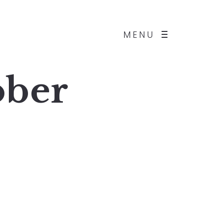
MENU
ober