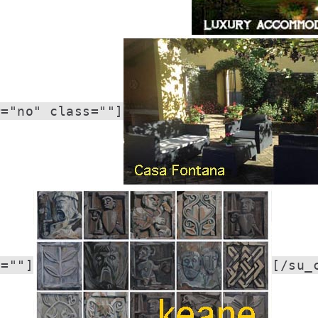
r="no" class=""]
s=""]
[/su_