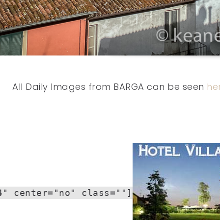
All Daily Images from BARGA can be seen
he
4" center="no" class=""]