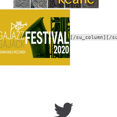
[/su_column][/s