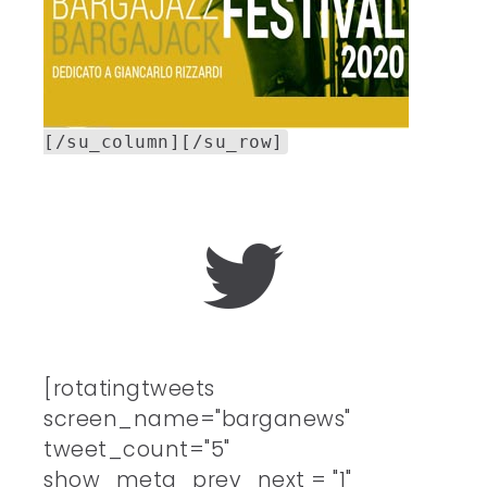
[/su_column][/su_row]
[rotatingtweets
screen_name="barganews"
tweet_count="5"
show_meta_prev_next = "1"