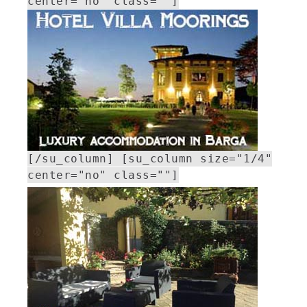
center="no" class=""]
[/su_column] [su_column size="1/4"
center="no" class=""]