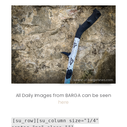
All Daily Images from BARGA can be seen
here
[su_row][su_column size="1/4"