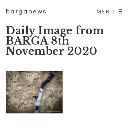
barganews
MENU
Daily Image from
BARGA 8th
November 2020