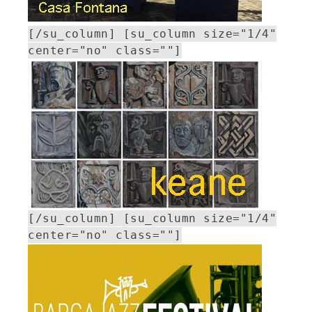
[/su_column] [su_column size="1/4"
center="no" class=""]
[/su_column] [su_column size="1/4"
center="no" class=""]