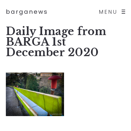
barganews
MENU
Daily Image from
BARGA 1st
December 2020