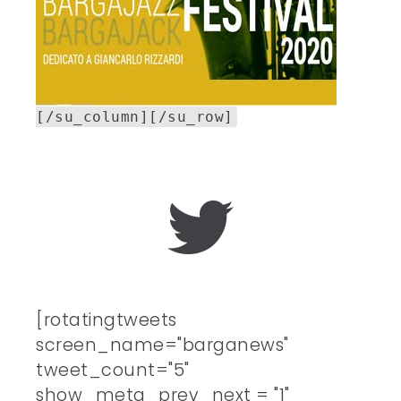
[/su_column][/su_row]
[rotatingtweets
screen_name="barganews"
tweet_count="5"
show_meta_prev_next = "1"