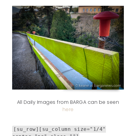
All Daily Images from BARGA can be seen
here
[su_row][su_column size="1/4"