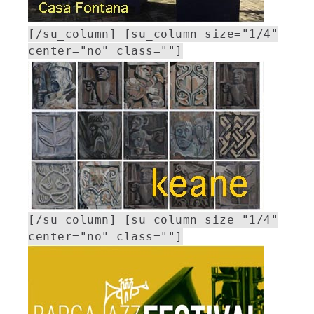
[/su_column] [su_column size="1/4"
center="no" class=""]
[/su_column] [su_column size="1/4"
center="no" class=""]