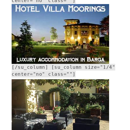
center="no" class=""]
[/su_column] [su_column size="1/4"
center="no" class=""]