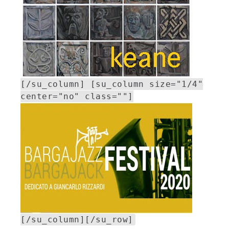
[/su_column] [su_column size="1/4"
center="no" class=""]
[/su_column][/su_row]