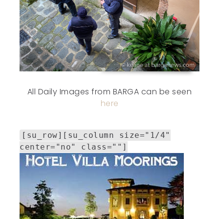
All Daily Images from BARGA can be seen
here
[su_row][su_column size="1/4"
center="no" class=""]