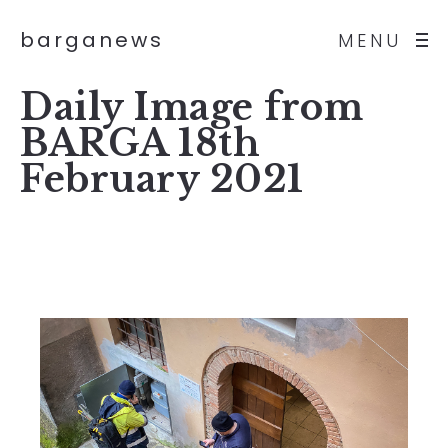
barganews
MENU
Daily Image from
BARGA 18th
February 2021