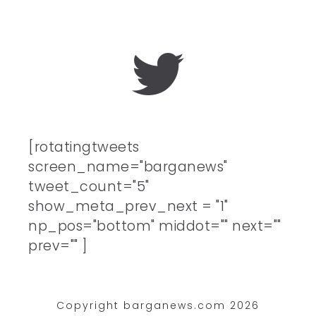
[rotatingtweets
screen_name="barganews"
tweet_count="5"
show_meta_prev_next = "1"
np_pos="bottom" middot="" next=""
prev="" ]
Copyright barganews.com 2026