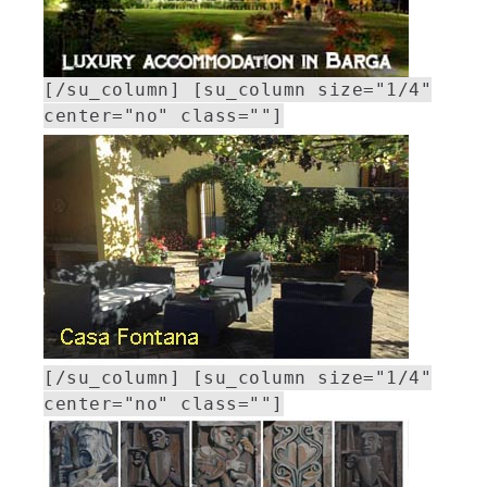
[/su_column] [su_column size="1/4"
center="no" class=""]
[/su_column] [su_column size="1/4"
center="no" class=""]