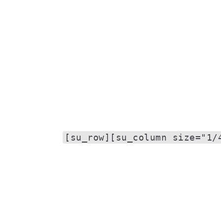
[su_row][su_column size="1/