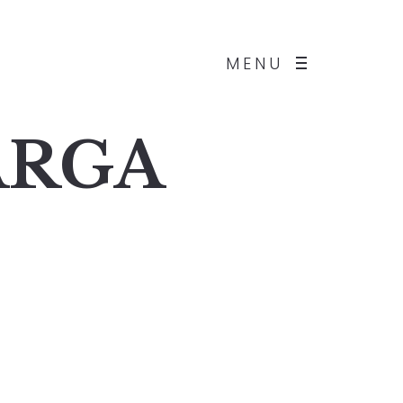
MENU
BARGA