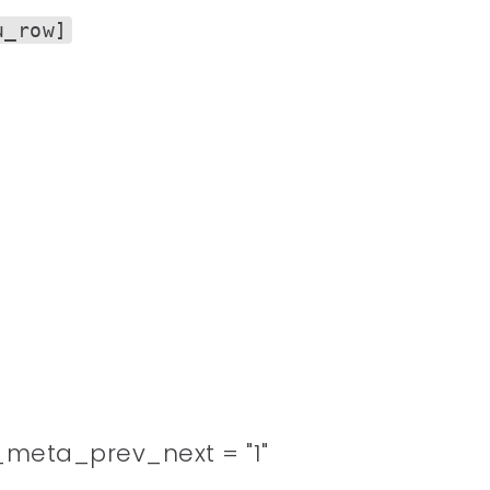
u_row]
meta_prev_next = "1"