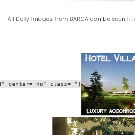
All Daily Images from BARGA can be seen
he
4" center="no" class=""]