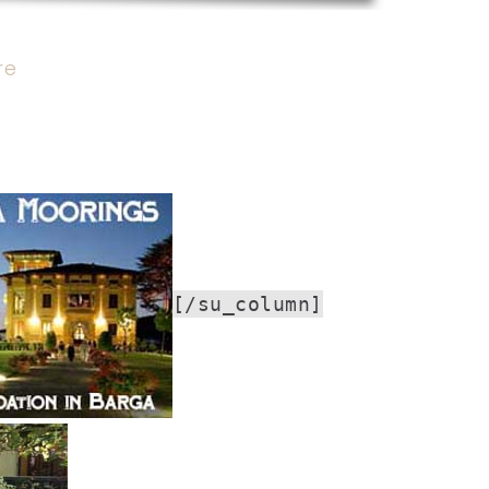
re
[/su_column]