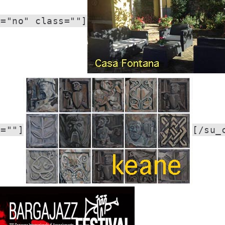
r="no" class=""]
s=""]
[/su_