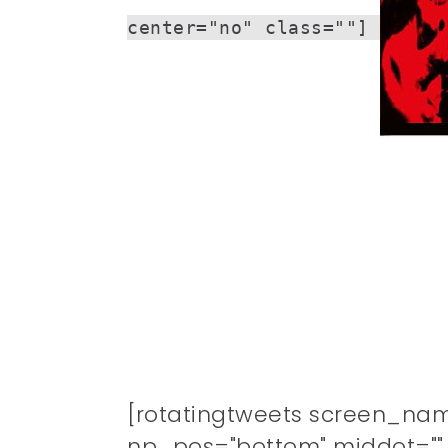
center="no" class=""]
[rotatingtweets screen_na
np_pos="bottom" middot="" n