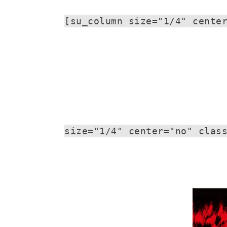
[su_column size="1/4" cente
size="1/4" center="no" clas