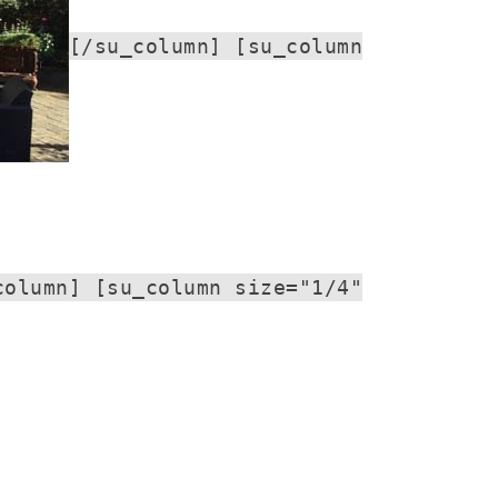
[/su_column] [su_column
column] [su_column size="1/4"