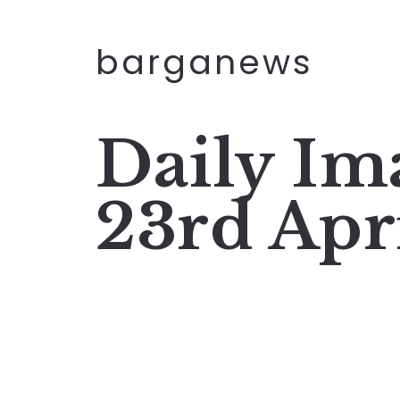
barganews
Daily I
23rd Apr