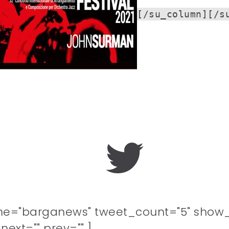
[/su_column][/s
me="barganews" tweet_count="5" show_
ext="" prev="" ]