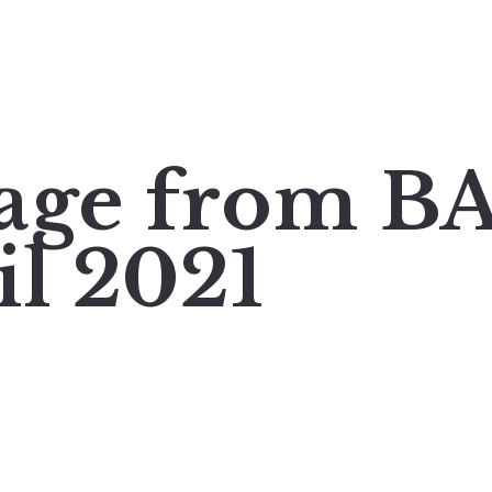
mage from 
il 2021