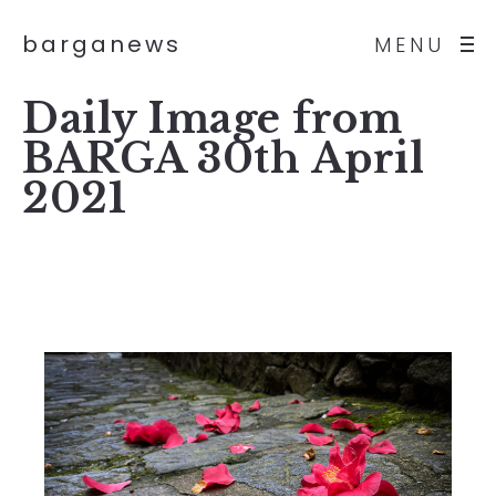
barganews
MENU
Daily Image from
BARGA 30th April
2021