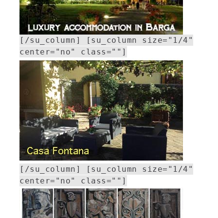
[/su_column] [su_column size="1/4"
center="no" class=""]
[/su_column] [su_column size="1/4"
center="no" class=""]