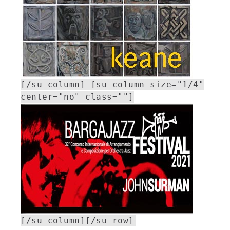
[/su_column] [su_column size="1/4"
center="no" class=""]
[/su_column][/su_row]