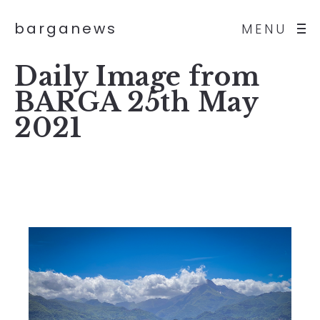
barganews
MENU
Daily Image from
BARGA 25th May
2021