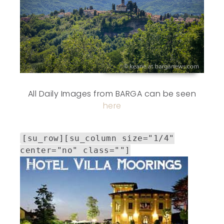
All Daily Images from BARGA can be seen
here
[su_row][su_column size="1/4"
center="no" class=""]