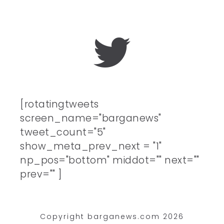
[rotatingtweets
screen_name="barganews"
tweet_count="5"
show_meta_prev_next = "1"
np_pos="bottom" middot="" next=""
prev="" ]
Copyright barganews.com 2026