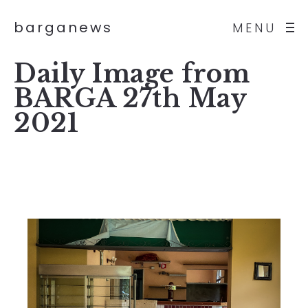
barganews
MENU
Daily Image from
BARGA 27th May
2021