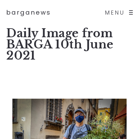
barganews
MENU
Daily Image from
BARGA 10th June
2021