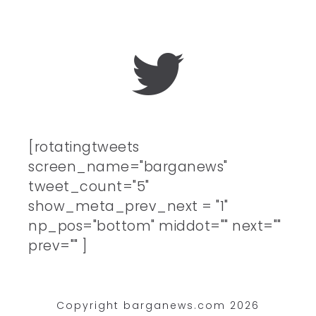
[rotatingtweets
screen_name="barganews"
tweet_count="5"
show_meta_prev_next = "1"
np_pos="bottom" middot="" next=""
prev="" ]
Copyright barganews.com 2026