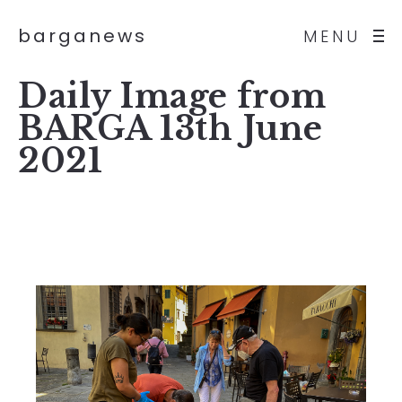
barganews
MENU
Daily Image from
BARGA 13th June
2021