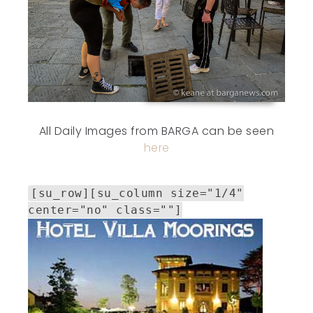
All Daily Images from BARGA can be seen
here
[su_row][su_column size="1/4"
center="no" class=""]