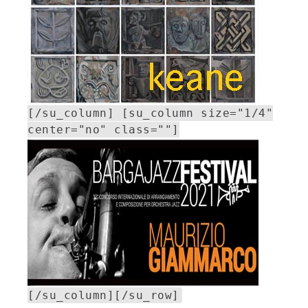
[/su_column] [su_column size="1/4"
center="no" class=""]
[/su_column][/su_row]