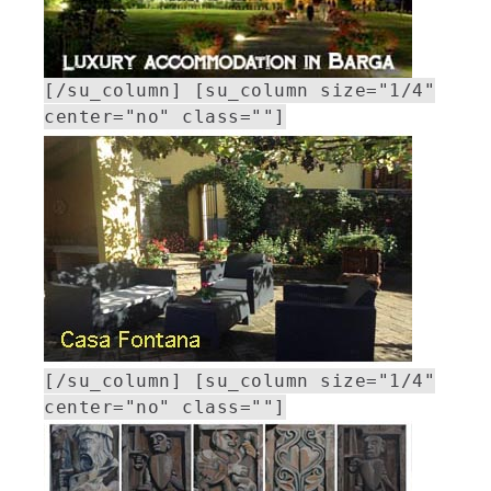
[/su_column] [su_column size="1/4"
center="no" class=""]
[/su_column] [su_column size="1/4"
center="no" class=""]