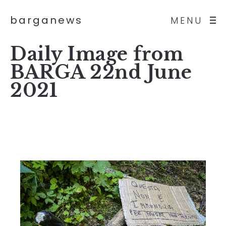
barganews
MENU
Daily Image from
BARGA 22nd June
2021