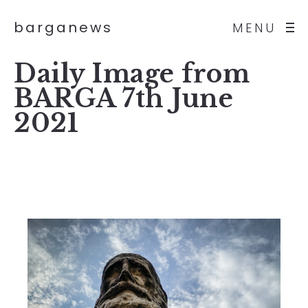
barganews
MENU
Daily Image from
BARGA 7th June
2021