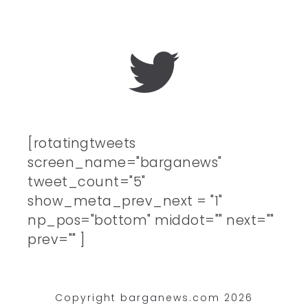
[rotatingtweets
screen_name="barganews"
tweet_count="5"
show_meta_prev_next = "1"
np_pos="bottom" middot="" next=""
prev="" ]
Copyright barganews.com 2026