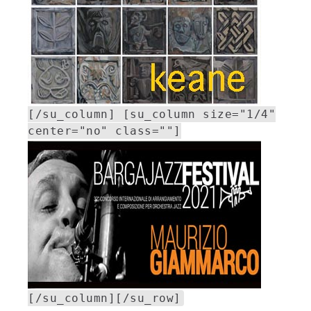
[/su_column] [su_column size="1/4"
center="no" class=""]
[/su_column][/su_row]