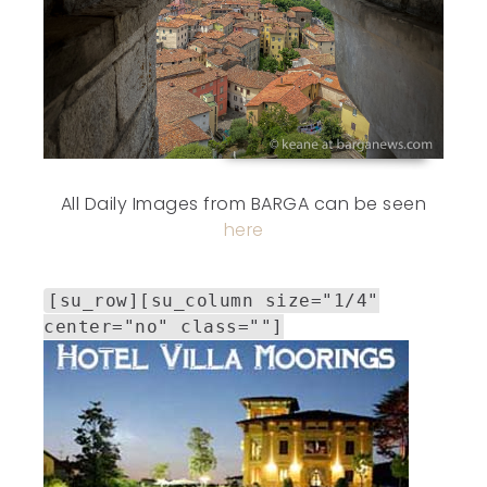
All Daily Images from BARGA can be seen
here
[su_row][su_column size="1/4"
center="no" class=""]