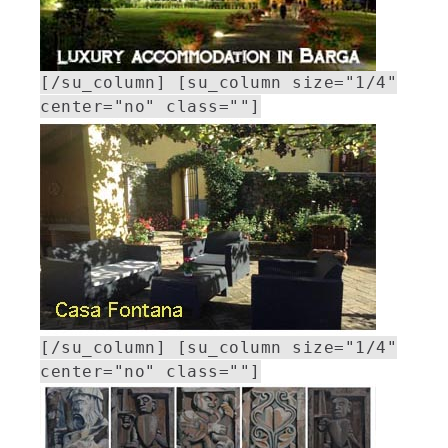
[/su_column] [su_column size="1/4"
center="no" class=""]
[/su_column] [su_column size="1/4"
center="no" class=""]