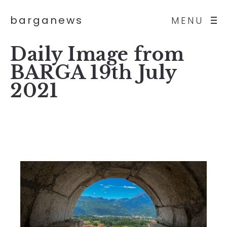
barganews
MENU
Daily Image from
BARGA 19th July
2021