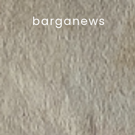
barganews