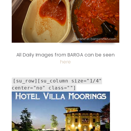
All Daily Images from BARGA can be seen
here
[su_row][su_column size="1/4"
center="no" class=""]