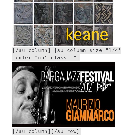
[/su_column] [su_column size="1/4"
center="no" class=""]
[/su_column][/su_row]