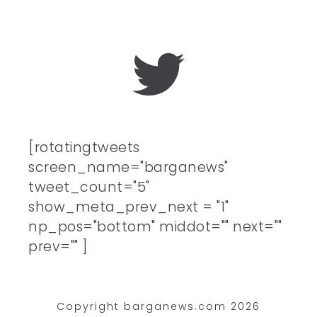
[rotatingtweets
screen_name="barganews"
tweet_count="5"
show_meta_prev_next = "1"
np_pos="bottom" middot="" next=""
prev="" ]
Copyright barganews.com 2026