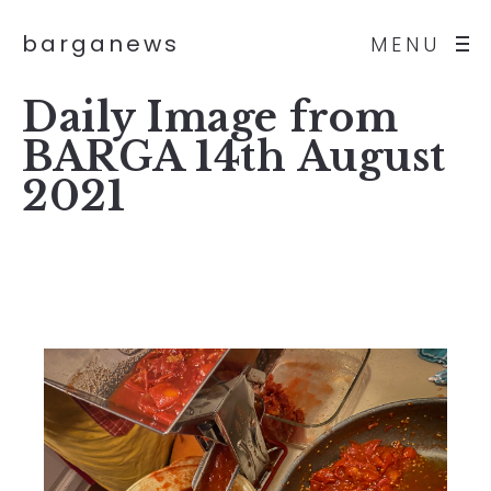
barganews
MENU
Daily Image from
BARGA 14th August
2021