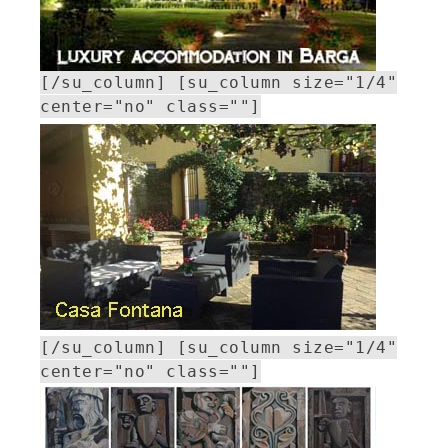
[/su_column] [su_column size="1/4"
center="no" class=""]
[/su_column] [su_column size="1/4"
center="no" class=""]