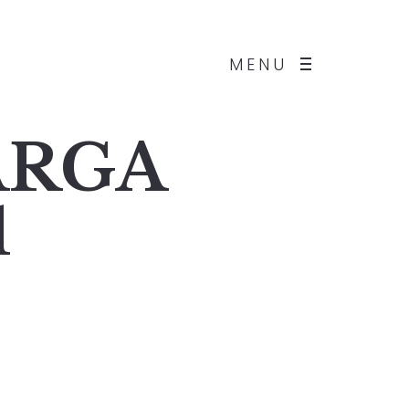
MENU
BARGA
1