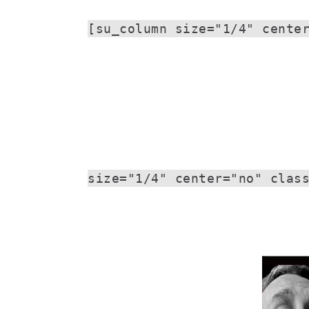
[su_column size="1/4" cente
size="1/4" center="no" clas