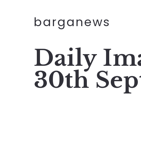
barganews
Daily I
30th Sep