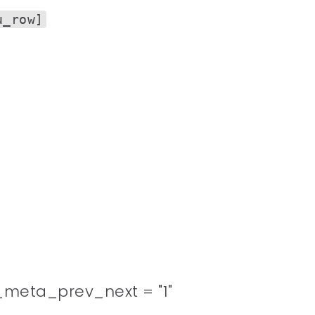
u_row]
meta_prev_next = "1"