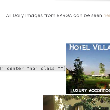
All Daily Images from BARGA can be seen
he
4" center="no" class=""]