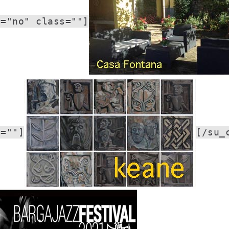
r="no" class=""]
s=""]
[/su_