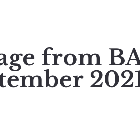
mage from 
tember 202