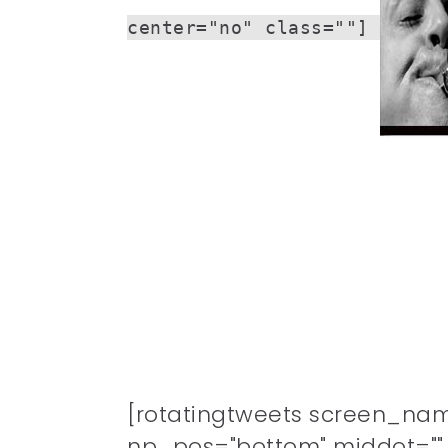
center="no" class=""]
[rotatingtweets screen_na
np_pos="bottom" middot="" n