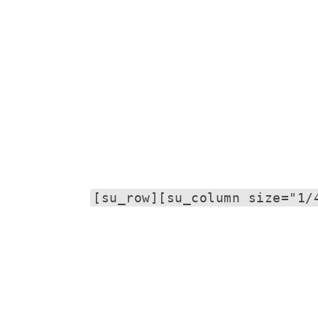
[su_row][su_column size="1/