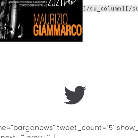
[/su_column][/s
me="barganews" tweet_count="5" show_
ext="" prev="" ]