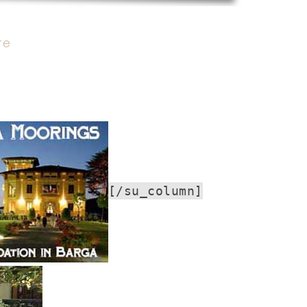
re
[/su_column]