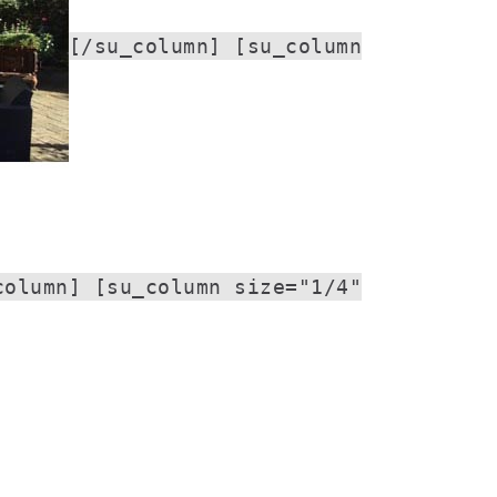
[/su_column] [su_column
column] [su_column size="1/4"