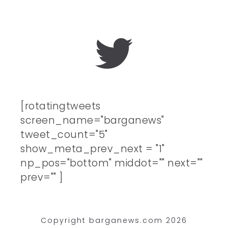
[rotatingtweets
screen_name="barganews"
tweet_count="5"
show_meta_prev_next = "1"
np_pos="bottom" middot="" next=""
prev="" ]
Copyright barganews.com 2026