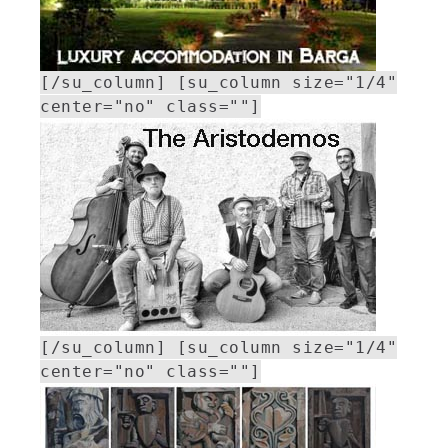
[/su_column] [su_column size="1/4"
center="no" class=""]
[/su_column] [su_column size="1/4"
center="no" class=""]