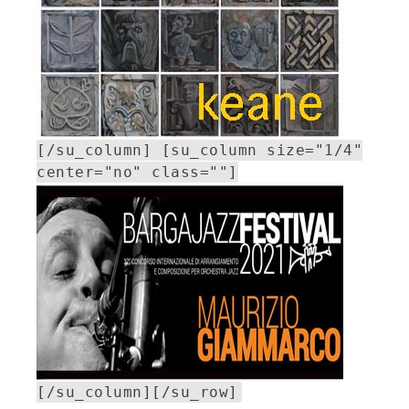
[/su_column] [su_column size="1/4"
center="no" class=""]
[/su_column][/su_row]