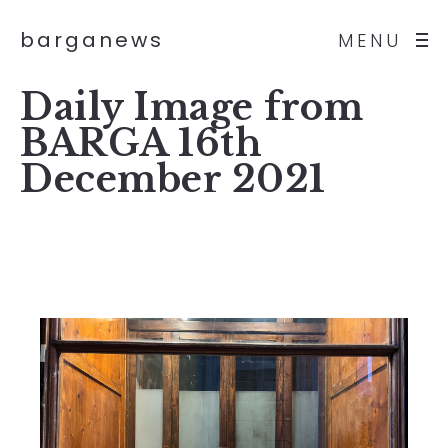
barganews
MENU
Daily Image from
BARGA 16th
December 2021