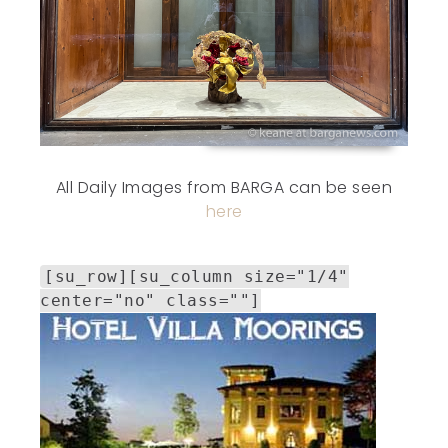
All Daily Images from BARGA can be seen
here
[su_row][su_column size="1/4"
center="no" class=""]