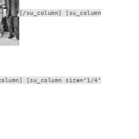
[/su_column] [su_column
column] [su_column size="1/4"