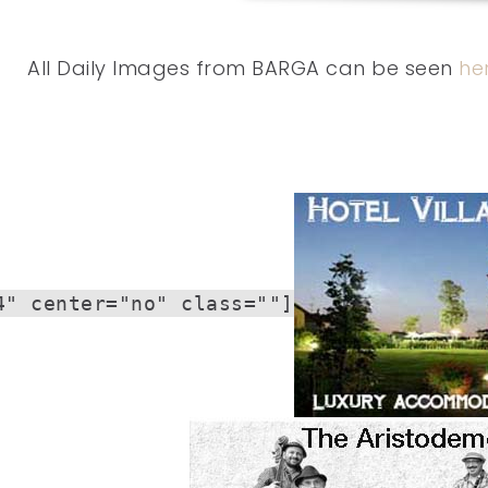
All Daily Images from BARGA can be seen
he
4" center="no" class=""]