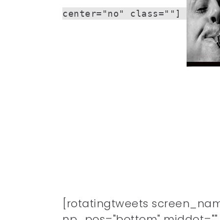
center="no" class=""]
[rotatingtweets screen_na
np_pos="bottom" middot="" n