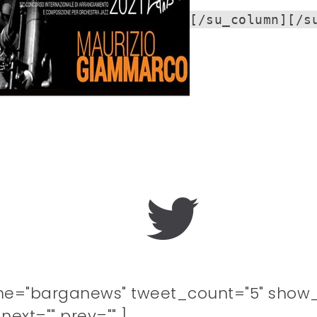
[/su_column][/s
me="barganews" tweet_count="5" show_
ext="" prev="" ]