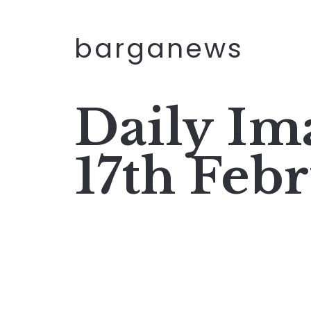
barganews
Daily I
17th Feb