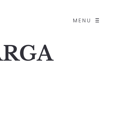
MENU
BARGA