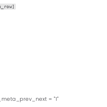
u_row]
meta_prev_next = "1"