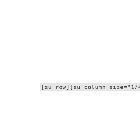
[su_row][su_column size="1/