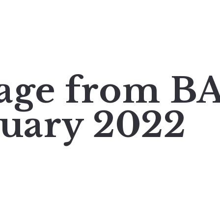
mage from 
ruary 2022