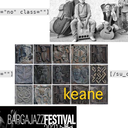
r="no" class=""]
s=""]
[/su_