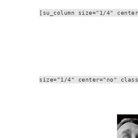
[su_column size="1/4" cente
size="1/4" center="no" clas