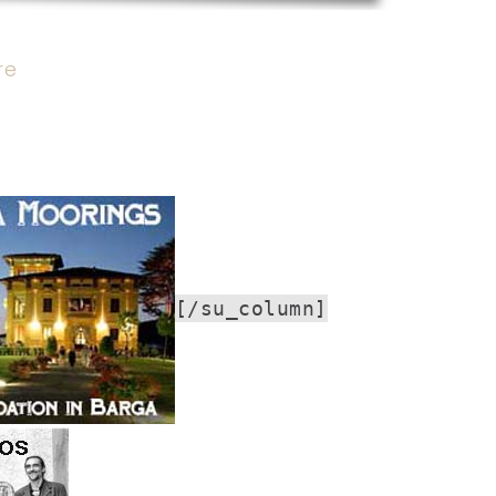
re
[/su_column]