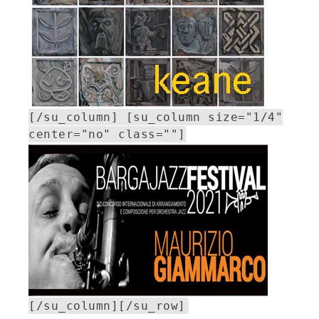
[/su_column] [su_column size="1/4"
center="no" class=""]
[/su_column][/su_row]