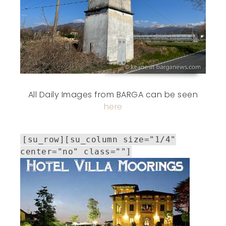
All Daily Images from BARGA can be seen
here
[su_row][su_column size="1/4"
center="no" class=""]