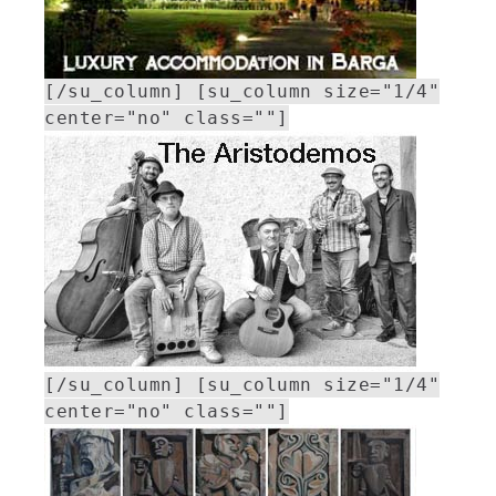
[/su_column] [su_column size="1/4"
center="no" class=""]
[/su_column] [su_column size="1/4"
center="no" class=""]