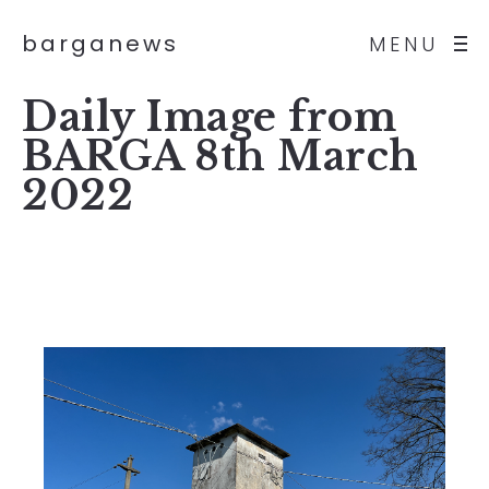
barganews
MENU
Daily Image from
BARGA 8th March
2022