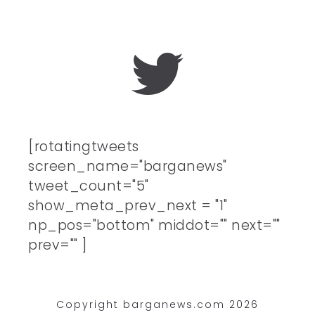
[rotatingtweets
screen_name="barganews"
tweet_count="5"
show_meta_prev_next = "1"
np_pos="bottom" middot="" next=""
prev="" ]
Copyright barganews.com 2026