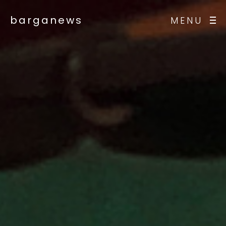
barganews
MENU