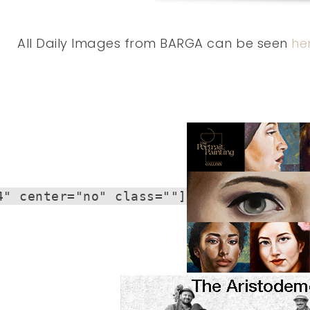
All Daily Images from BARGA can be seen
he
4" center="no" class=""]