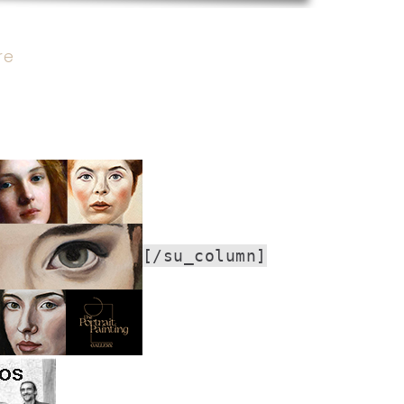
re
[/su_column]