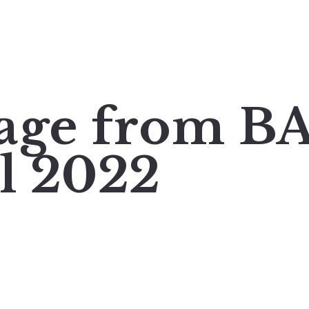
mage from 
il 2022