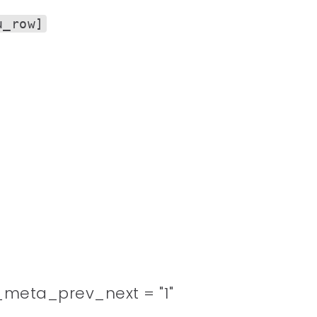
u_row]
meta_prev_next = "1"