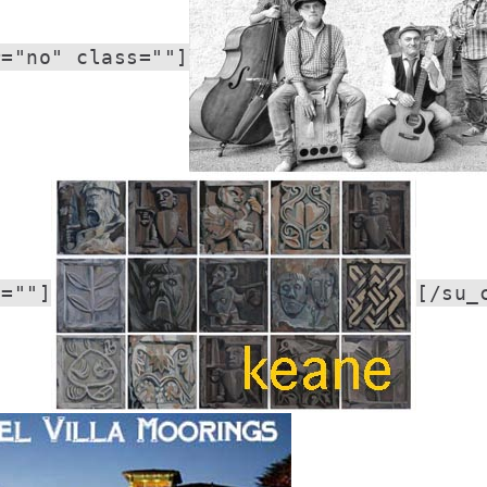
r="no" class=""]
s=""]
[/su_