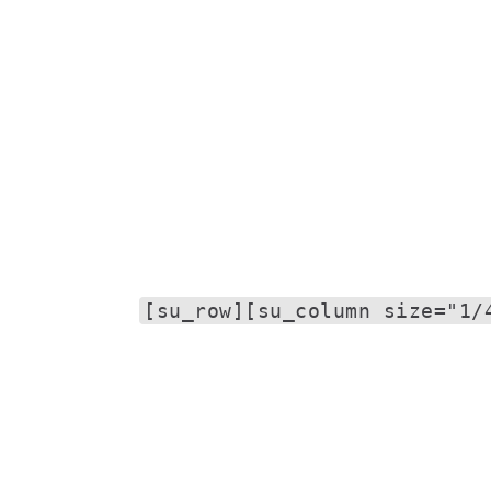
[su_row][su_column size="1/