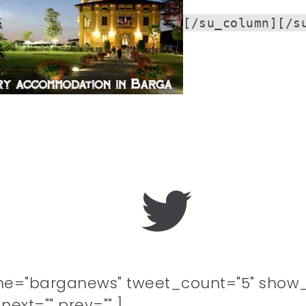
[/su_column][/s
me="barganews" tweet_count="5" show_
ext="" prev="" ]