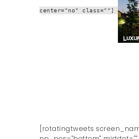
center="no" class=""]
[rotatingtweets screen_na
np_pos="bottom" middot="" n