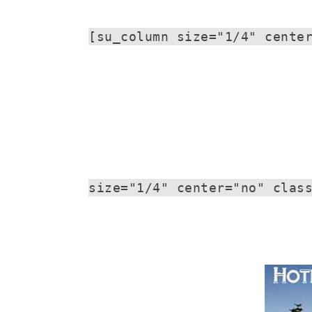
[su_column size="1/4" cente
size="1/4" center="no" clas