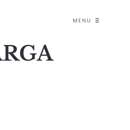
MENU
BARGA