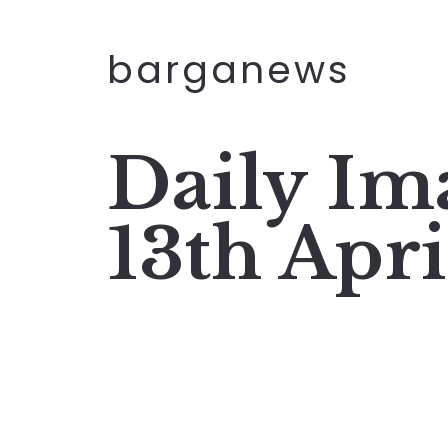
barganews
Daily I
13th Apr