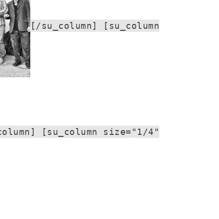
[/su_column] [su_column
column] [su_column size="1/4"