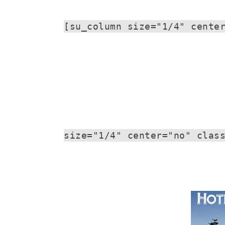
[su_column size="1/4" cente
size="1/4" center="no" clas