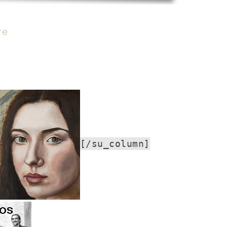
re
[/su_column]