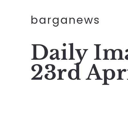
barganews
Daily I
23rd Apr