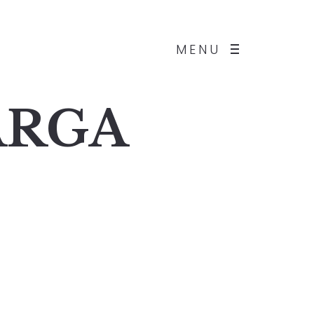
MENU
BARGA