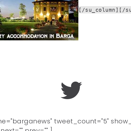
[/su_column][/s
me="barganews" tweet_count="5" show_
ext="" prev="" ]