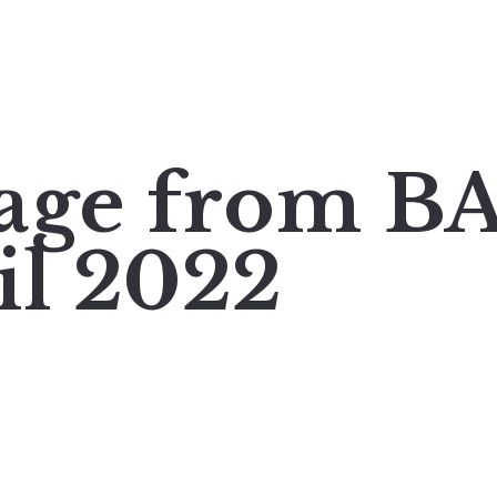
mage from 
il 2022