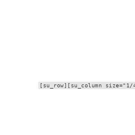
[su_row][su_column size="1/