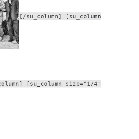
[/su_column] [su_column
column] [su_column size="1/4"