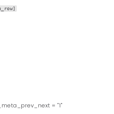
u_row]
meta_prev_next = "1"