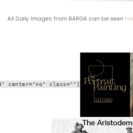
All Daily Images from BARGA can be seen
he
4" center="no" class=""]