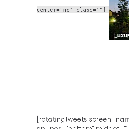
center="no" class=""]
[rotatingtweets screen_na
np_pos="bottom" middot="" n