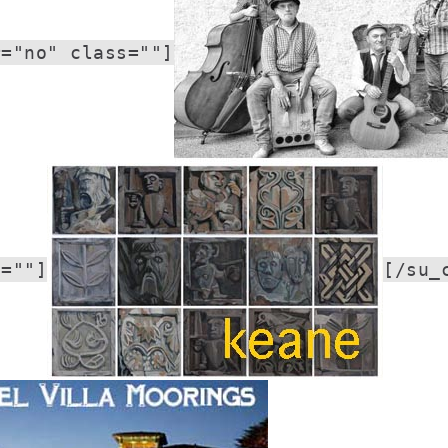
r="no" class=""]
s=""]
[/su_