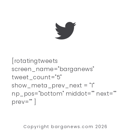
[rotatingtweets
screen_name="barganews"
tweet_count="5"
show_meta_prev_next = "1"
np_pos="bottom" middot="" next=""
prev="" ]
Copyright barganews.com 2026