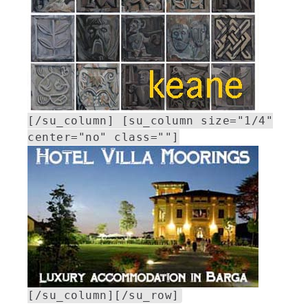
[/su_column] [su_column size="1/4"
center="no" class=""]
[/su_column][/su_row]