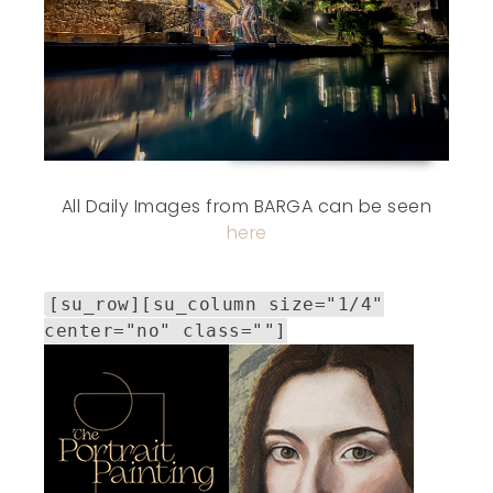
All Daily Images from BARGA can be seen
here
[su_row][su_column size="1/4"
center="no" class=""]