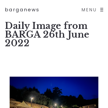
barganews
MENU
Daily Image from
BARGA 26th June
2022