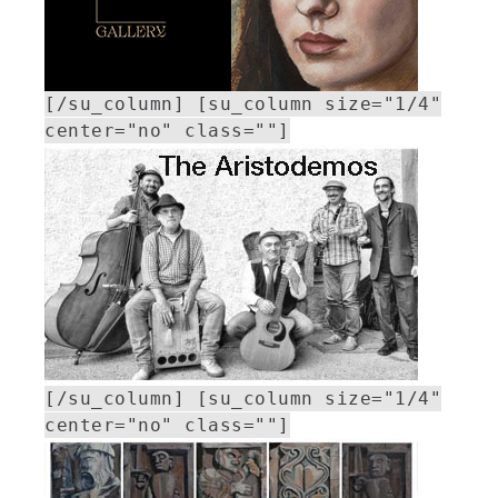
[/su_column] [su_column size="1/4"
center="no" class=""]
[/su_column] [su_column size="1/4"
center="no" class=""]