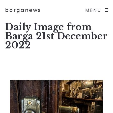
barganews
MENU
Daily Image from
Barga 21st December
2022