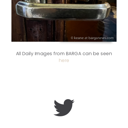
All Daily Images from BARGA can be seen
here