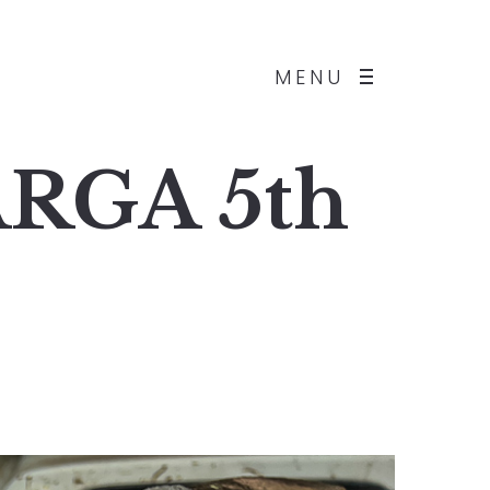
MENU
ARGA 5th