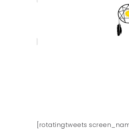
[rotatingtweets screen_na