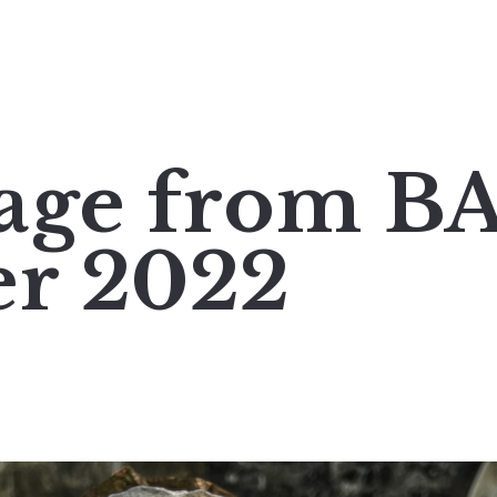
age from B
r 2022