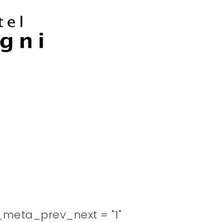
meta_prev_next = "1"