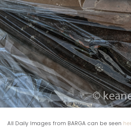
All Daily Images from BARGA can be seen
he