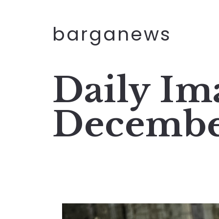
barganews
Daily Im
Decembe