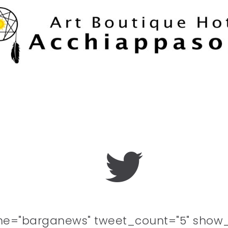
me="barganews" tweet_count="5" show_