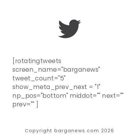
[rotatingtweets
screen_name="barganews"
tweet_count="5"
show_meta_prev_next = "1"
np_pos="bottom" middot="" next=""
prev="" ]
Copyright barganews.com 2026