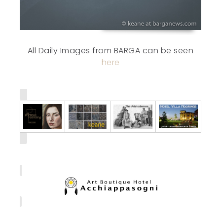
All Daily Images from BARGA can be seen
here