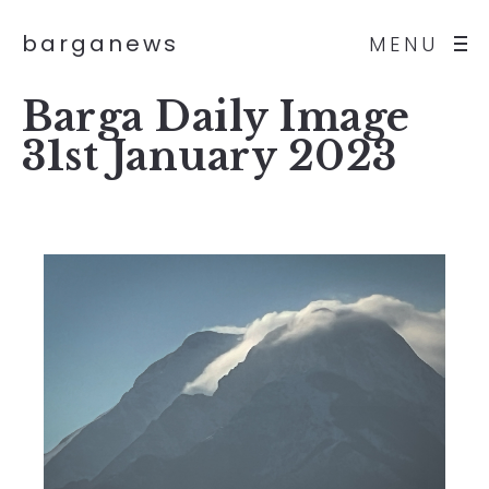
barganews
MENU
Barga Daily Image
31st January 2023