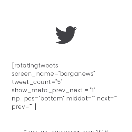
[rotatingtweets
screen_name="barganews"
tweet_count="5"
show_meta_prev_next = "1"
np_pos="bottom" middot="" next=""
prev="" ]
Copyright barganews.com 2026