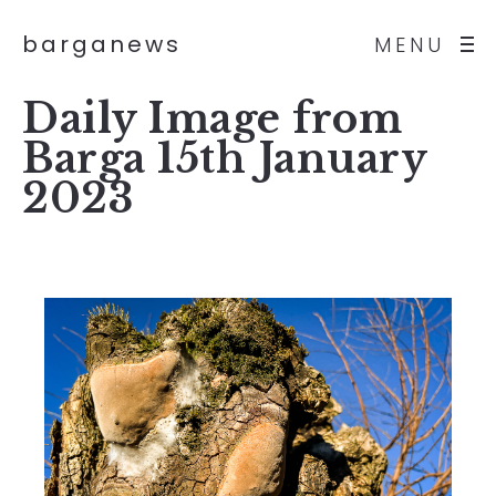
barganews
MENU
Daily Image from
Barga 15th January
2023