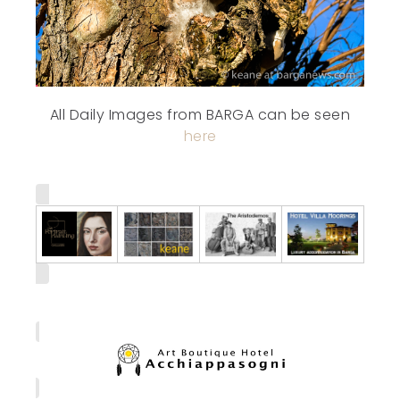
All Daily Images from BARGA can be seen
here