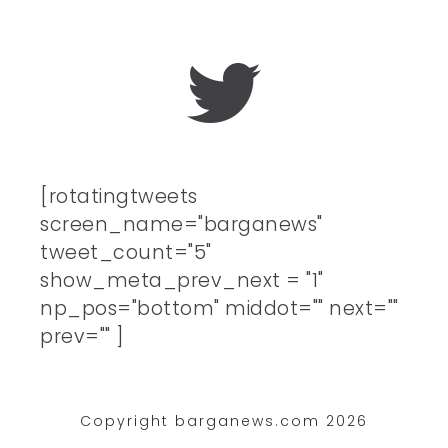
[rotatingtweets
screen_name="barganews"
tweet_count="5"
show_meta_prev_next = "1"
np_pos="bottom" middot="" next=""
prev="" ]
Copyright barganews.com 2026