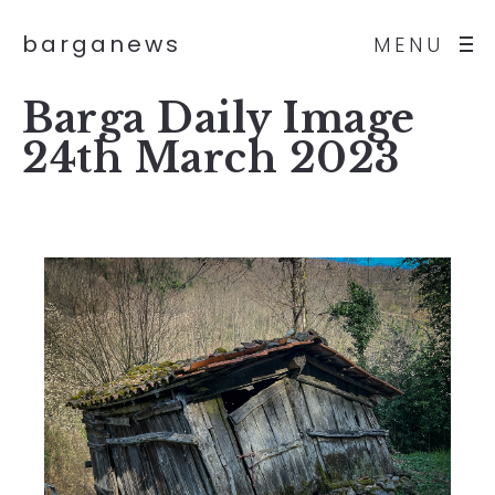
barganews
MENU
Barga Daily Image
24th March 2023