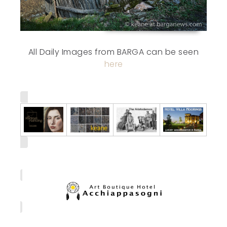
All Daily Images from BARGA can be seen
here