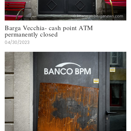
Barga Vecchia- cash point ATM
permanently closed
04/30/2023