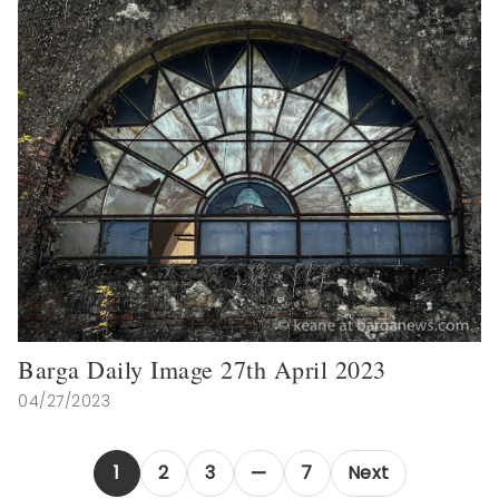
Barga Daily Image 27th April 2023
04/27/2023
1
2
3
7
Next