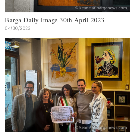
Barga Daily Image 30th April 2023
04/30/2023