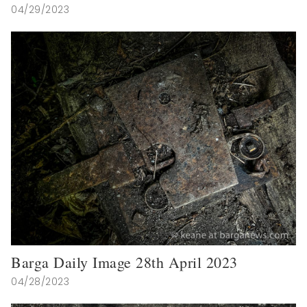
04/29/2023
Barga Daily Image 28th April 2023
04/28/2023