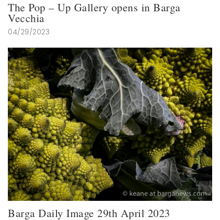
The Pop – Up Gallery opens in Barga
Vecchia
04/29/2023
Barga Daily Image 29th April 2023