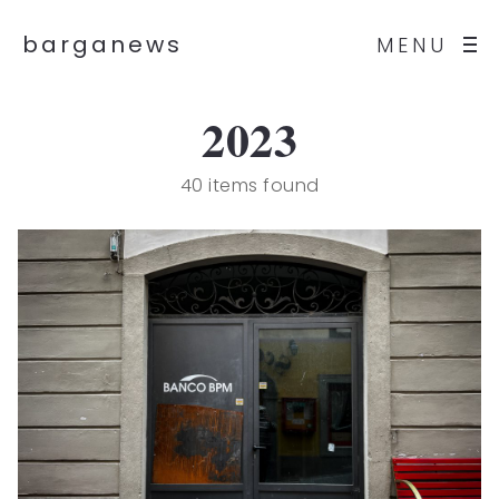
barganews
MENU
2023
40 items found