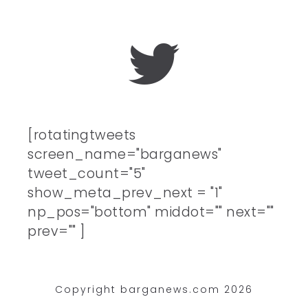
[rotatingtweets
screen_name="barganews"
tweet_count="5"
show_meta_prev_next = "1"
np_pos="bottom" middot="" next=""
prev="" ]
Copyright barganews.com 2026