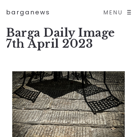
barganews
MENU
Barga Daily Image
7th April 2023