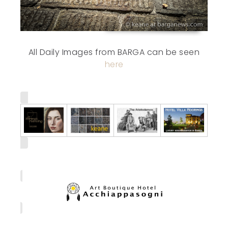
All Daily Images from BARGA can be seen
here