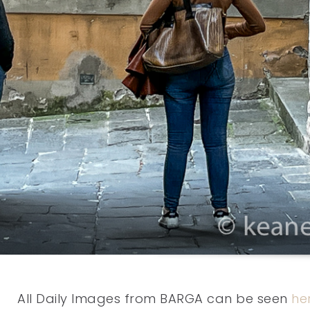
All Daily Images from BARGA can be seen
he