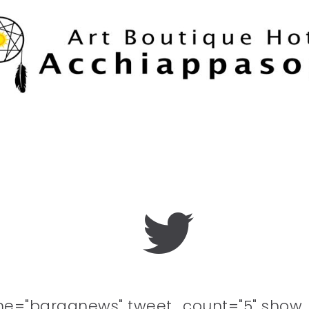
me="barganews" tweet_count="5" show_