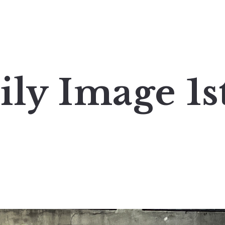
ily Image 1