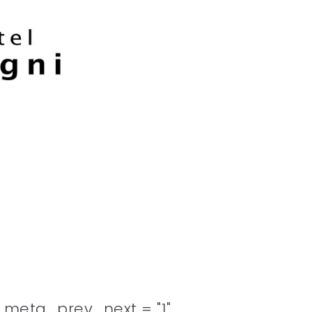
meta_prev_next = "1"