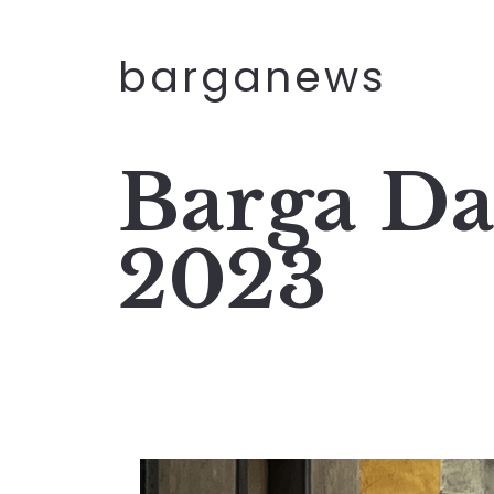
barganews
Barga Da
2023