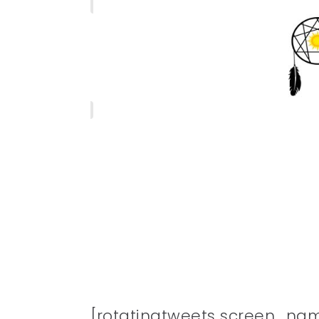
[rotatingtweets screen_na