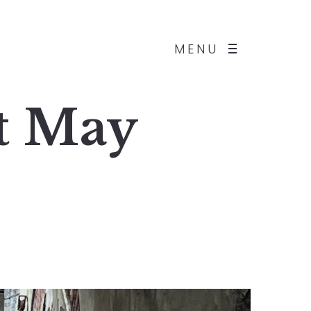
MENU
st May