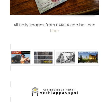
All Daily Images from BARGA can be seen
here