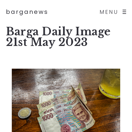
barganews
MENU
Barga Daily Image
21st May 2023