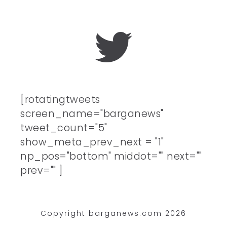
[rotatingtweets
screen_name="barganews"
tweet_count="5"
show_meta_prev_next = "1"
np_pos="bottom" middot="" next=""
prev="" ]
Copyright barganews.com 2026