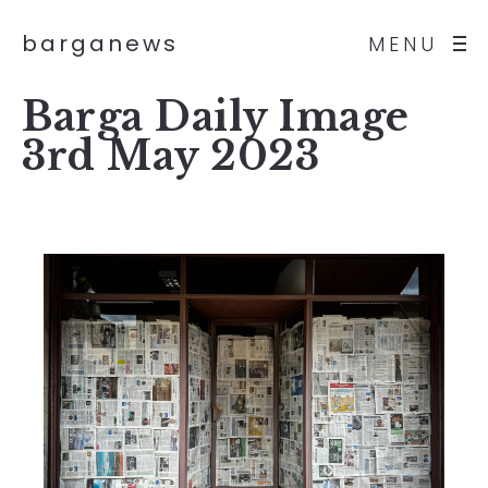
barganews
MENU
Barga Daily Image
3rd May 2023