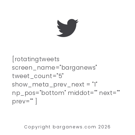
[rotatingtweets
screen_name="barganews"
tweet_count="5"
show_meta_prev_next = "1"
np_pos="bottom" middot="" next=""
prev="" ]
Copyright barganews.com 2026