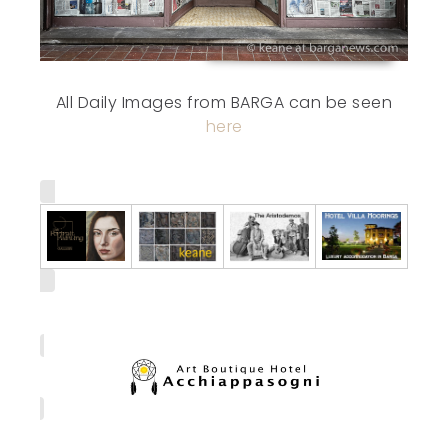
All Daily Images from BARGA can be seen
here